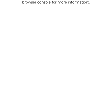
browser console for more information)
.