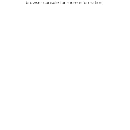
browser console for more information)
.