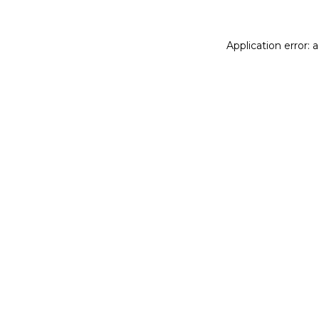
Application error: