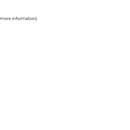
r more information)
.