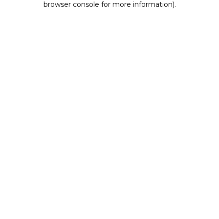
browser console for more information)
.