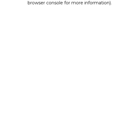
browser console for more information)
.