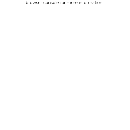
browser console for more information)
.