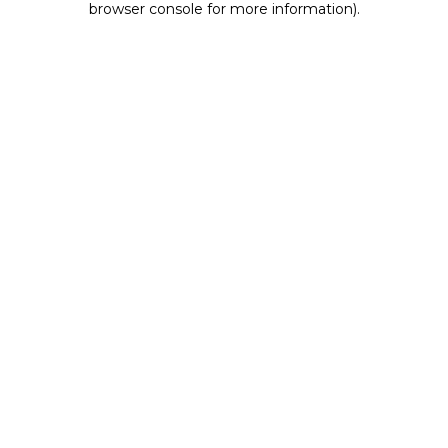
browser console for more information)
.