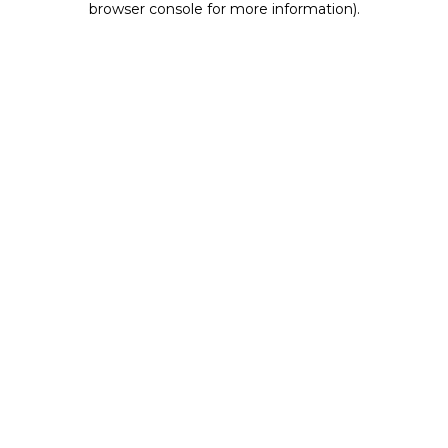
browser console for more information)
.