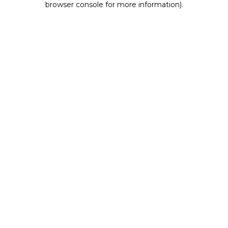
browser console for more information)
.