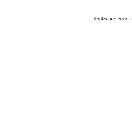
Application error: