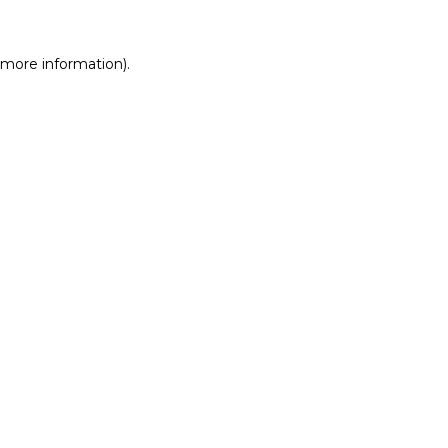
r more information)
.