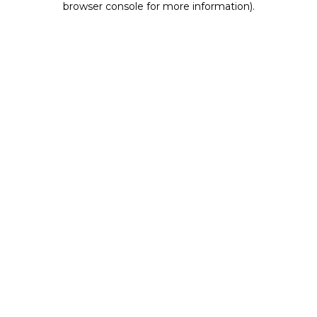
browser console for more information)
.