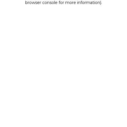
browser console for more information)
.