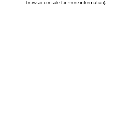
browser console for more information)
.