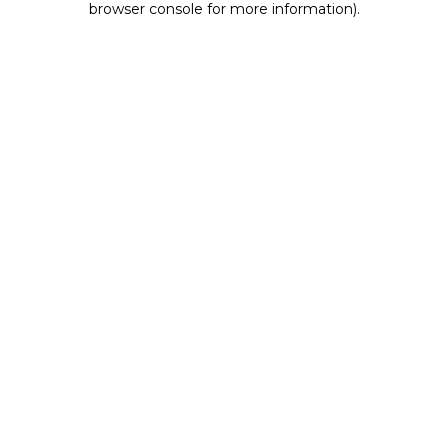
browser console for more information)
.