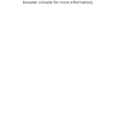
browser console for more information)
.