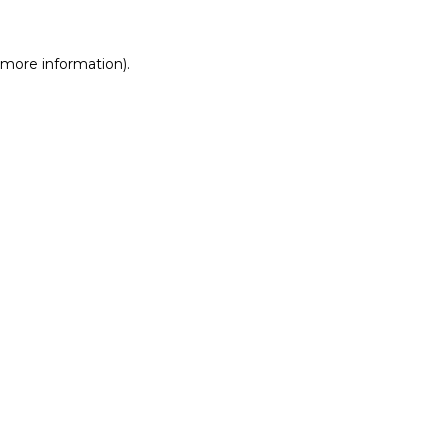
r more information)
.