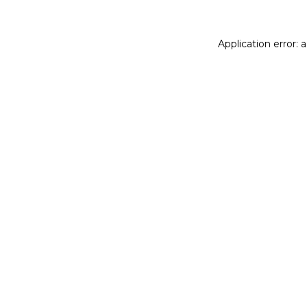
Application error: