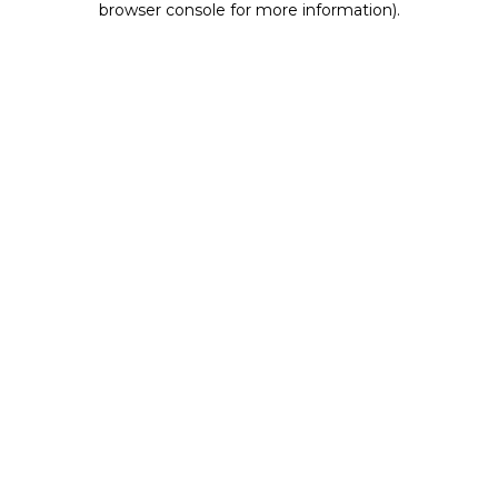
browser console for more information)
.