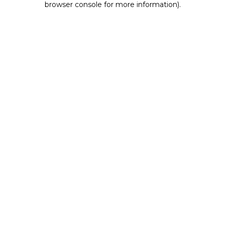
browser console for more information)
.