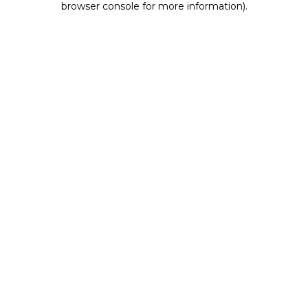
browser console for more information)
.