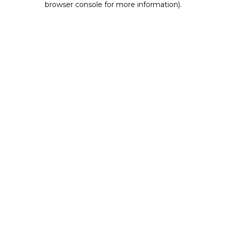
browser console for more information)
.