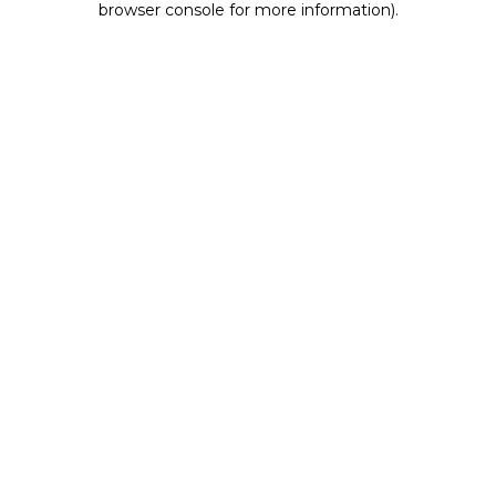
browser console for more information)
.