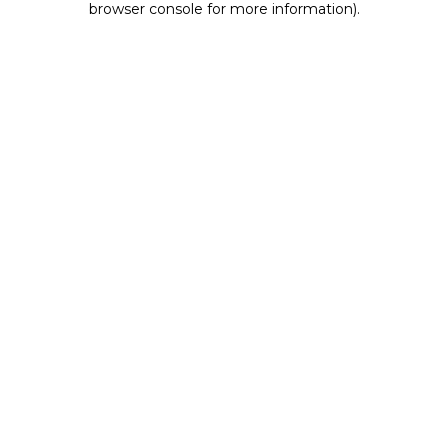
browser console for more information)
.