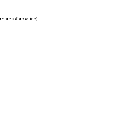
r more information)
.