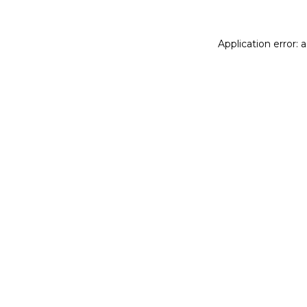
Application error: