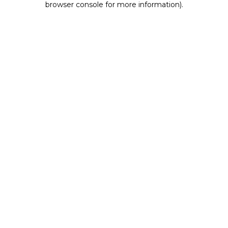
browser console for more information)
.