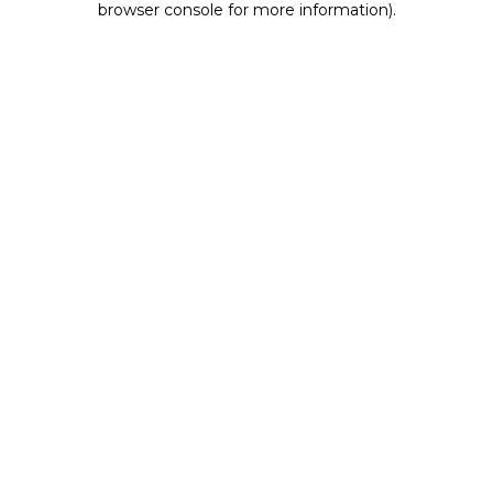
browser console for more information)
.