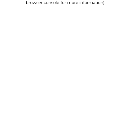
browser console for more information)
.