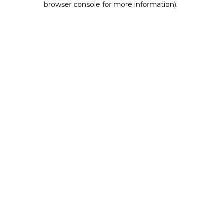
browser console for more information)
.