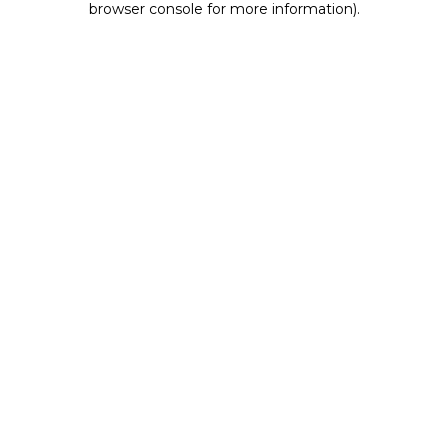
browser console for more information)
.