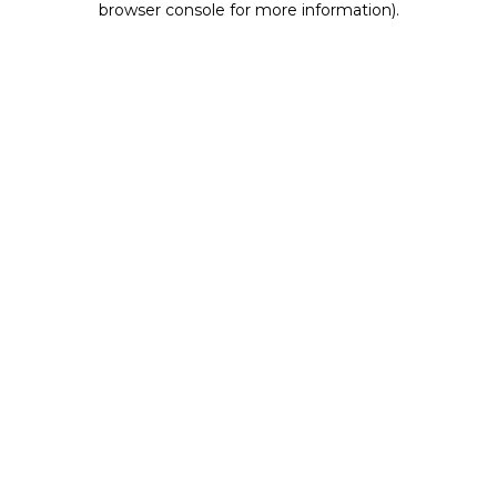
browser console for more information)
.