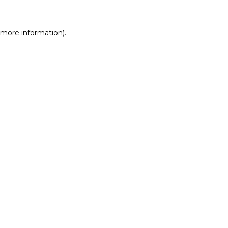
r more information)
.