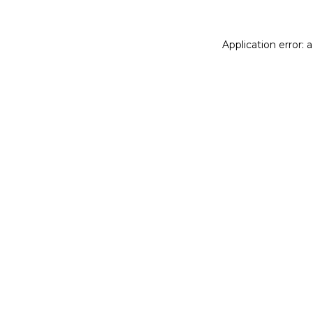
Application error: