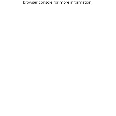
browser console for more information)
.