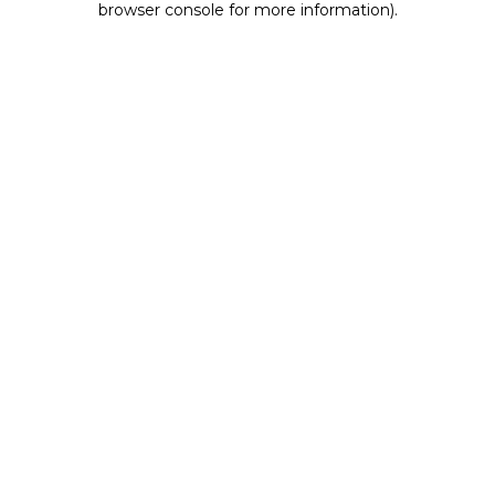
browser console for more information)
.