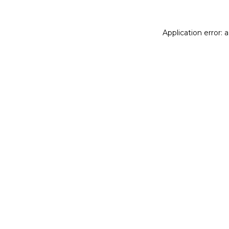
Application error: