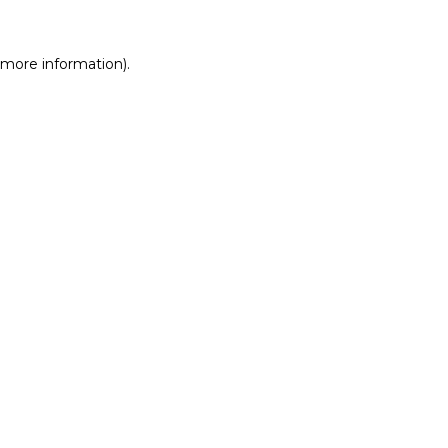
r more information)
.